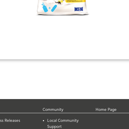
Community
Home Page
ss Releases
Local Community
Support