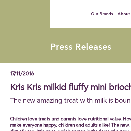
Our Brands
About
Press Releases
17/11/2016
Kris Kris milkid fluffy mini bri
The new amazing treat with milk is bound
Children love treats and parents love nutritional value. Ho
make everyone happy, children and adults alike! The new, fl