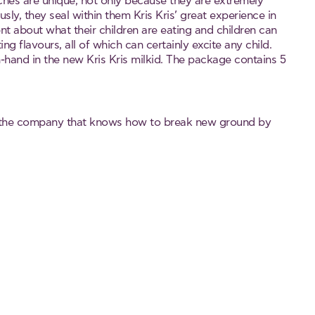
ches are unique, not only because they are extremely
ly, they seal within them Kris Kris’ great experience in
t about what their children are eating and children can
ing flavours, all of which can certainly excite any child.
n-hand in the new Kris Kris milkid. The package contains 5
 the company that knows how to break new ground by