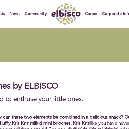
 Us
News
Community
Career
Corporate Inf
oches by ELBISCO
 to enthuse your little ones.
w can these two elements be combined in a delicious snack? Our f
uffy Kris Kris milkid mini brioches.
Kris Kris
like you have never 