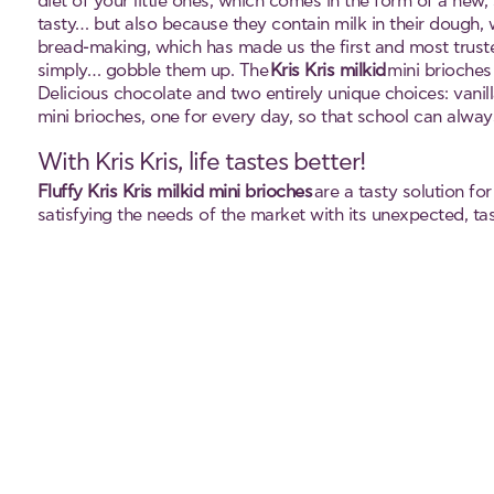
diet of your little ones, which comes in the form of a new,
tasty… but also because they contain milk in their dough, w
bread-making, which has made us the first and most truste
simply… gobble them up. The
Kris Kris milkid
mini brioches 
Delicious chocolate and two entirely unique choices: vanil
mini brioches, one for every day, so that school can always
With Kris Kris, life tastes better!
Fluffy Kris Kris milkid mini brioches
are a tasty solution fo
satisfying the needs of the market with its unexpected, tas