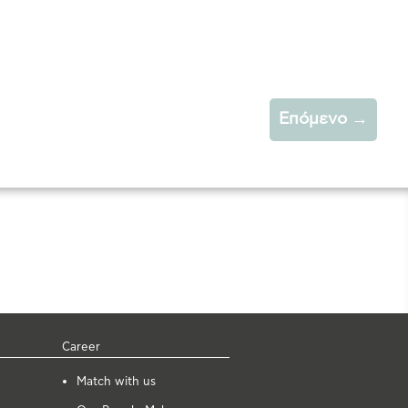
Επόμενο
→
Career
Μatch with us