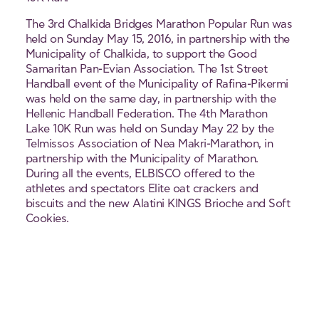
The 3rd Chalkida Bridges Marathon Popular Run was
held on Sunday May 15, 2016, in partnership with the
Municipality of Chalkida, to support the Good
Samaritan Pan-Evian Association. The 1st Street
Handball event of the Municipality of Rafina-Pikermi
was held on the same day, in partnership with the
Hellenic Handball Federation. The 4th Marathon
Lake 10K Run was held on Sunday May 22 by the
Telmissos Association of Nea Makri-Marathon, in
partnership with the Municipality of Marathon.
During all the events, ELBISCO offered to the
athletes and spectators Elite oat crackers and
biscuits and the new Alatini KINGS Brioche and Soft
Cookies.