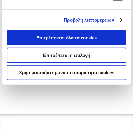
Προβολή λεπτομερειών
Επιτρέπονται όλα τα cookies
Επιτρέπεται η επιλογή
Χρησιμοποιήστε μόνο τα απαραίτητα cookies