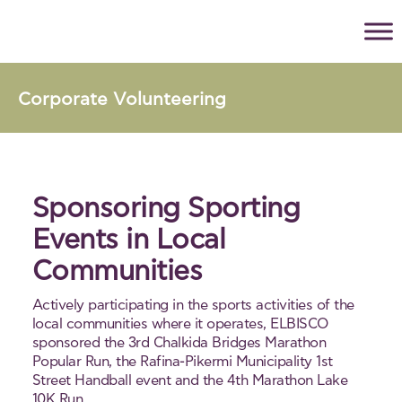
Corporate Volunteering
Sponsoring Sporting
Events in Local
Communities
Actively participating in the sports activities of the
local communities where it operates, ELBISCO
sponsored the 3rd Chalkida Bridges Marathon
Popular Run, the Rafina-Pikermi Municipality 1st
Street Handball event and the 4th Marathon Lake
10K Run.