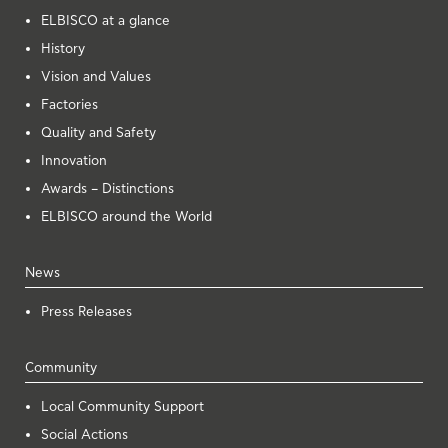
ELBISCO at a glance
History
Vision and Values
Factories
Quality and Safety
Innovation
Awards – Distinctions
ELBISCO around the World
News
Press Releases
Community
Local Community Support
Social Actions