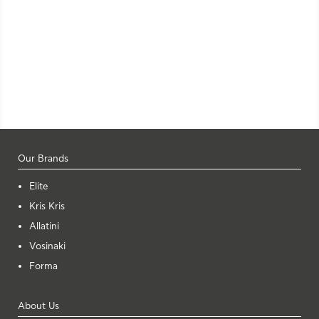
Our Brands
Elite
Kris Kris
Allatini
Vosinaki
Forma
About Us