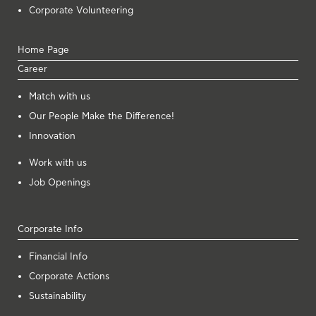
Corporate Volunteering
Home Page
Career
Μatch with us
Our People Make the Difference!
Innovation
Work with us
Job Openings
Corporate Info
Financial Info
Corporate Actions
Sustainability