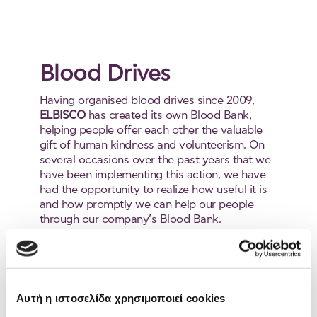
Blood Drives
Having organised blood drives since 2009,
ELBISCO
has created its own Blood Bank,
helping people offer each other the valuable
gift of human kindness and volunteerism. On
several occasions over the past years that we
have been implementing this action, we have
had the opportunity to realize how useful it is
and how promptly we can help our people
through our company’s Blood Bank.
Acknowledging the vast importance of the 10
minutes it takes us to save a life, we help in
maintaining our own Blood Bank through our
involvement and awareness-raising.
Since it is very important to have
Αυτή η ιστοσελίδα χρησιμοποιεί cookies
access to blood if the need