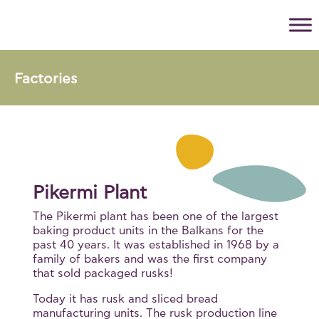
Factories
Pikermi Plant
The Pikermi plant has been one of the largest
baking product units in the Balkans for the
past 40 years. It was established in 1968 by a
family of bakers and was the first company
that sold packaged rusks!
Today it has rusk and sliced bread
manufacturing units. The rusk production line