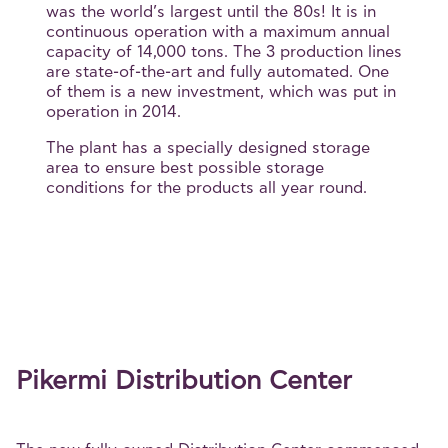
was the world’s largest until the 80s! It is in
continuous operation with a maximum annual
capacity of 14,000 tons. The 3 production lines
are state-of-the-art and fully automated. One
of them is a new investment, which was put in
operation in 2014.
The plant has a specially designed storage
area to ensure best possible storage
conditions for the products all year round.
Pikermi Distribution Center