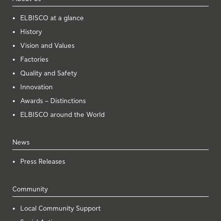
ELBISCO at a glance
History
Vision and Values
Factories
Quality and Safety
Innovation
Awards – Distinctions
ELBISCO around the World
News
Press Releases
Community
Local Community Support