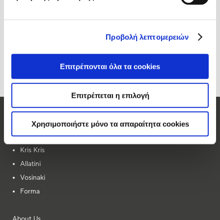
Προβολή λεπτομερειών
Επιτρέπονται όλα τα cookies
Επιτρέπεται η επιλογή
Our Brands
Χρησιμοποιήστε μόνο τα απαραίτητα cookies
Elite
Kris Kris
Allatini
Vosinaki
Forma
About Us