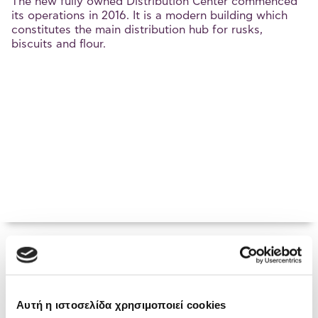
The new fully owned Distribution Center commenced
its operations in 2016. It is a modern building which
constitutes the main distribution hub for rusks,
biscuits and flour.
Chalkida Plant
Αυτή η ιστοσελίδα χρησιμοποιεί cookies