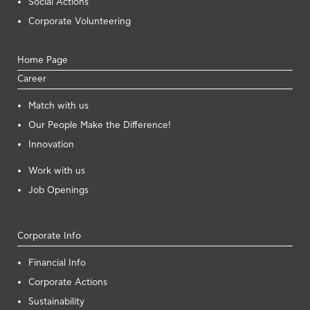
Social Actions
Corporate Volunteering
Home Page
Career
Μatch with us
Our People Make the Difference!
Innovation
Work with us
Job Openings
Corporate Info
Financial Info
Corporate Actions
Sustainability