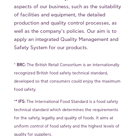
aspects of our business, such as the suitability
of facilities and equipment, the detailed
production and quality control processes, as
well as the company’s policies. Our aim is to
apply an integrated Quality Management and
Safety System for our products.
*
BRC:
The British Retail Consortium is an internationally
recognized British food safety technical standard,
developed so that consumers could enjoy the maximum
food safety.
*
* IFS:
The International Food Standard is a food safety
technical standard which determines the requirements
for the safety, legality and quality of foods. It aims at
uniform control of food safety and the highest levels of
quality for suppliers.