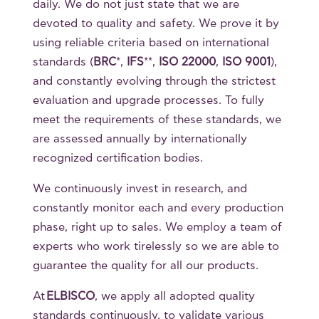
daily. We do not just state that we are
devoted to quality and safety. We prove it by
using reliable criteria based on international
standards (
BRC
*,
IFS
**,
ISO 22000
,
ISO 9001
),
and constantly evolving through the strictest
evaluation and upgrade processes. To fully
meet the requirements of these standards, we
are assessed annually by internationally
recognized certification bodies.
We continuously invest in research, and
constantly monitor each and every production
phase, right up to sales. We employ a team of
experts who work tirelessly so we are able to
guarantee the quality for all our products.
At
ELBISCO
, we apply all adopted quality
standards continuously, to validate various