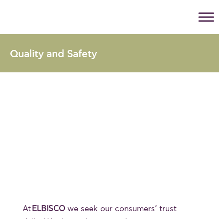
Quality and Safety
At
ELBISCO
we seek our consumers’ trust