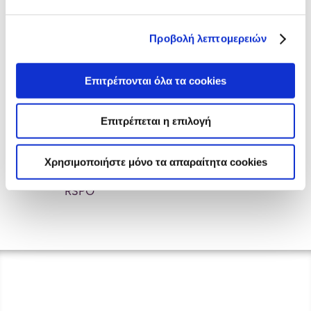
ELBISCO PIKERMI PLANT
ISO 22000_2018
Προβολή λεπτομερειών
ELBISCO CHALKIDA PLANT
ISO 14001_2015
Επιτρέπονται όλα τα cookies
ELBISCO PIKERMI PLANT
Επιτρέπεται η επιλογή
IFS
Χρησιμοποιήστε μόνο τα απαραίτητα cookies
ELBISCO RSPO
RSPO