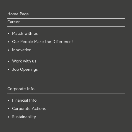
Home Page
Career
Μatch with us
Our People Make the Difference!
Innovation
Work with us
Job Openings
Corporate Info
Financial Info
Corporate Actions
Sustainability