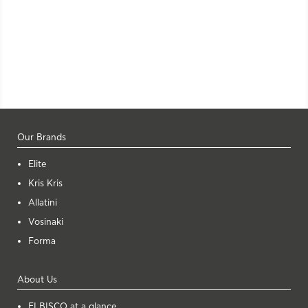
Our Brands
Elite
Kris Kris
Allatini
Vosinaki
Forma
About Us
ELBISCO at a glance