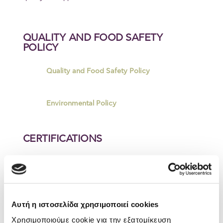
QUALITY AND FOOD SAFETY
POLICY
Quality and Food Safety Policy
Environmental Policy
CERTIFICATIONS
ELBISCO CHALKIDA PLANT
BRCGS
Αυτή η ιστοσελίδα χρησιμοποιεί cookies
ELBISCO CHALKIDA PLANT
Χρησιμοποιούμε cookie για την εξατομίκευση
ISO 22000_2018