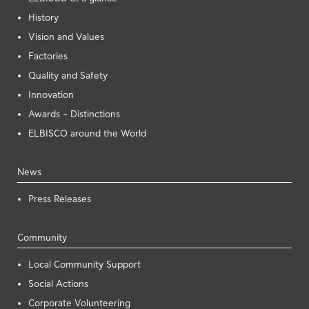
History
Vision and Values
Factories
Quality and Safety
Innovation
Awards – Distinctions
ELBISCO around the World
News
Press Releases
Community
Local Community Support
Social Actions
Corporate Volunteering