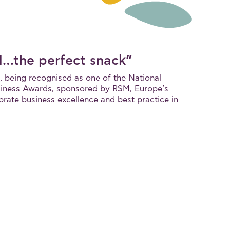
d…the perfect snack”
, being recognised as one of the National
iness Awards, sponsored by RSM, Europe’s
brate business excellence and best practice in