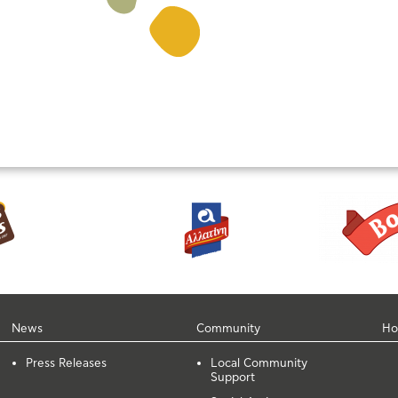
News
Community
Ho
Press Releases
Local Community
Support