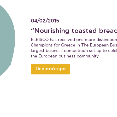
04/02/2015
“Nourishing toasted brea
ELBISCO has received one more distinction
Champions for Greece in The European Bus
largest business competition set up to cele
the European business community.
Περισσότερα