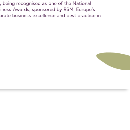
, being recognised as one of the National
iness Awards, sponsored by RSM, Europe’s
brate business excellence and best practice in