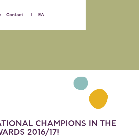
o
Contact
ΕΛ
TIONAL CHAMPIONS IN THE
ARDS 2016/17!