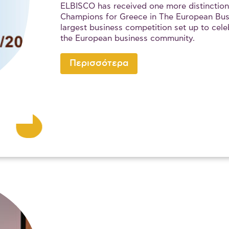
ELBISCO has received one more distinction
Champions for Greece in The European Bus
largest business competition set up to cele
the European business community.
Περισσότερα