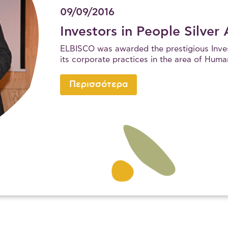
09/09/2016
Investors in People Silver
ELBISCO was awarded the prestigious Invest
its corporate practices in the area of H
Περισσότερα