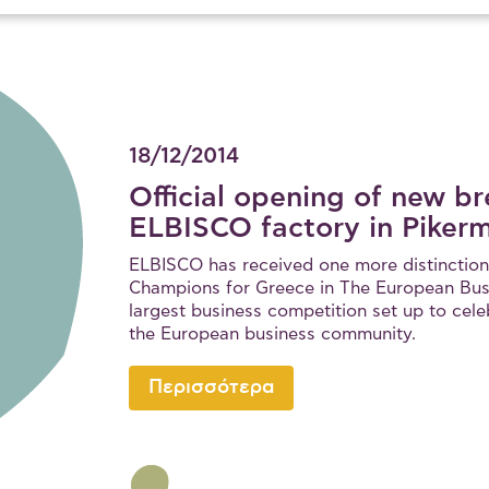
18/12/2014
Official opening of new br
ELBISCO factory in Pikerm
ELBISCO has received one more distinction
Champions for Greece in The European Bus
largest business competition set up to cele
the European business community.
Περισσότερα