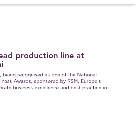
ead production line at
i
, being recognised as one of the National
iness Awards, sponsored by RSM, Europe’s
brate business excellence and best practice in