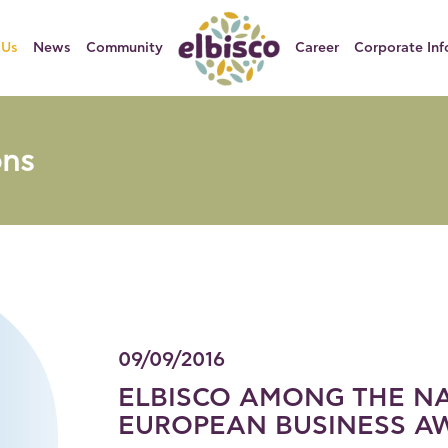
 Us
News
Community
Career
Corporate Inf
ons
09/09/2016
ELBISCO AMONG THE NA
EUROPEAN BUSINESS AW