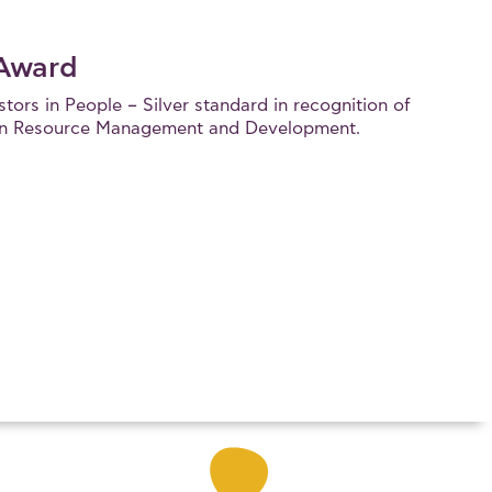
 Award
ors in People – Silver standard in recognition of
uman Resource Management and Development.