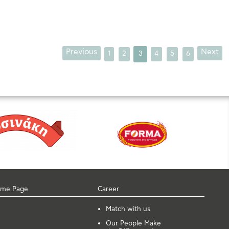
Previous
Next
1
2
3
4
5
6
me Page
Career
Μatch with us
Our People Make