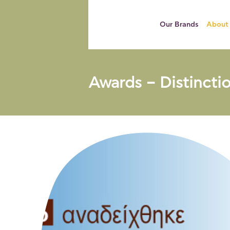
Our Brands
About
Awards – Distincti