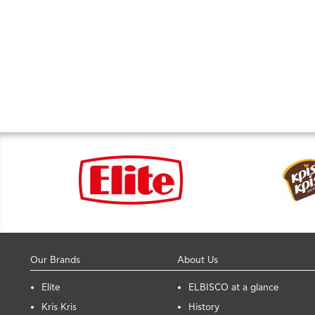
Our Brands
About Us
Elite
ELBISCO at a glance
Kris Kris
History