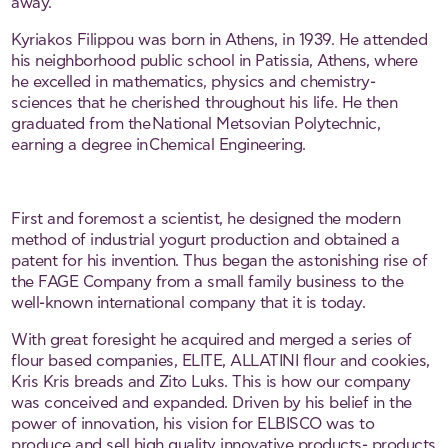
away.
Kyriakos Filippou was born in Athens, in 1939. He attended
his neighborhood public school in Patissia, Athens, where
he excelled in mathematics, physics and chemistry-
sciences that he cherished throughout his life. He then
graduated from the National Metsovian Polytechnic,
earning a degree in Chemical Engineering.
First and foremost a scientist, he designed the modern
method of industrial yogurt production and obtained a
patent for his invention. Thus began the astonishing rise of
the FAGE Company from a small family business to the
well-known international company that it is today.
With great foresight he acquired and merged a series of
flour based companies, ELITE, ALLATINI flour and cookies,
Kris Kris breads and Zito Luks. This is how our company
was conceived and expanded. Driven by his belief in the
power of innovation, his vision for ELBISCO was to
produce and sell high quality innovative products- products