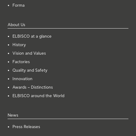
Forma
About Us
ELBISCO at a glance
History
Vision and Values
Factories
Quality and Safety
Innovation
Awards – Distinctions
ELBISCO around the World
News
Press Releases