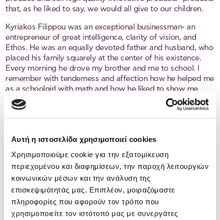
that, as he liked to say, we would all give to our children.
Kyriakos Filippou was an exceptional businessman- an
entrepreneur of great intelligence, clarity of vision, and
Ethos. He was an equally devoted father and husband, who
placed his family squarely at the center of his existence.
Every morning he drove my brother and me to school. I
remember with tenderness and affection how he helped me
as a schoolgirl with math and how he liked to show me
different ways of solving problems. As he dealt with
mathematics, so he dealt with life. For every problem, he
advised me, there is always a solution. You have to look for
it! He firmly believed in education. While education alone
Αυτή η ιστοσελίδα χρησιμοποιεί cookies
does not guarantee success, it is a necessary foundation,
he used to say.
Χρησιμοποιούμε cookie για την εξατομίκευση
περιεχομένου και διαφημίσεων, την παροχή λειτουργιών
He was an authentic man. A natural leader who treated
κοινωνικών μέσων και την ανάλυση της
people with fairness and dignity. With few words, but
επισκεψιμότητάς μας. Επιπλέον, μοιραζόμαστε
wisely spoken, he inspired the trust of all who knew him. He
was visionary and innovative, a man ahead of his time.
πληροφορίες που αφορούν τον τρόπο που
His pioneering intellect, courage, ethos, will, optimism, and
χρησιμοποιείτε τον ιστότοπό μας με συνεργάτες