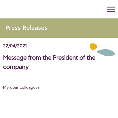
Press Releases
22/04/2021
Message from the President of the
company
My dear colleagues,