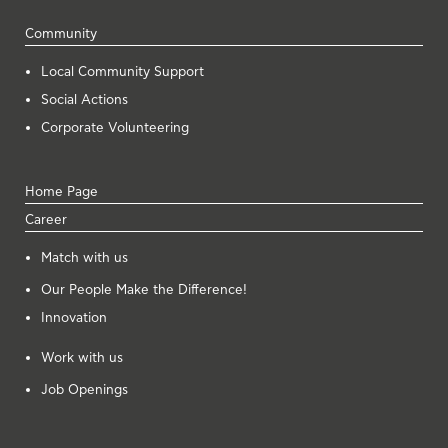
Community
Local Community Support
Social Actions
Corporate Volunteering
Home Page
Career
Μatch with us
Our People Make the Difference!
Innovation
Work with us
Job Openings