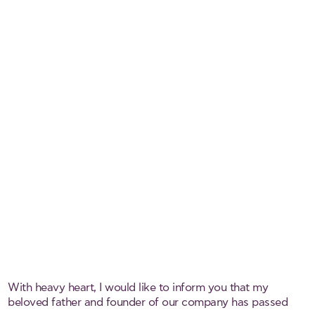
With heavy heart, I would like to inform you that my
beloved father and founder of our company has passed