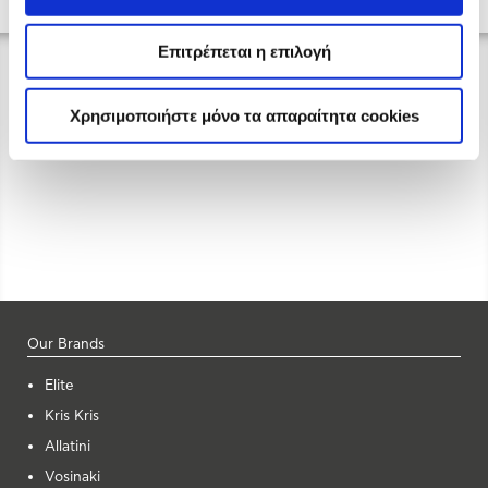
Επιτρέπεται η επιλογή
Χρησιμοποιήστε μόνο τα απαραίτητα cookies
Our Brands
Elite
Kris Kris
Allatini
Vosinaki