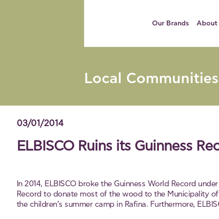
Our Brands
About
Local Communities
03/01/2014
ELBISCO Ruins its Guinness Re
In 2014, ELBISCO broke the Guinness World Record under 
Record to donate most of the wood to the Municipality of 
the children’s summer camp in Rafina. Furthermore, ELBIS