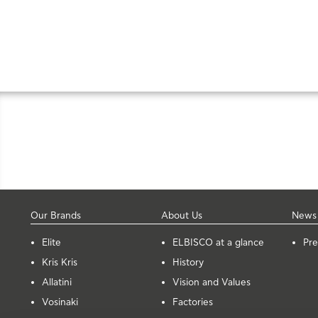
Our Brands
About Us
News
Elite
ELBISCO at a glance
Pre
Kris Kris
History
Allatini
Vision and Values
Vosinaki
Factories