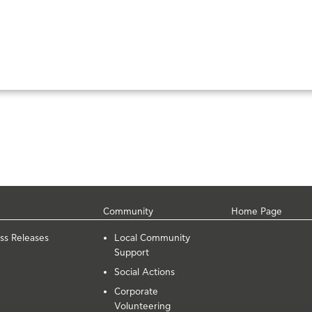
Community
Home Page
ss Releases
Local Community
Support
Social Actions
Corporate
Volunteering