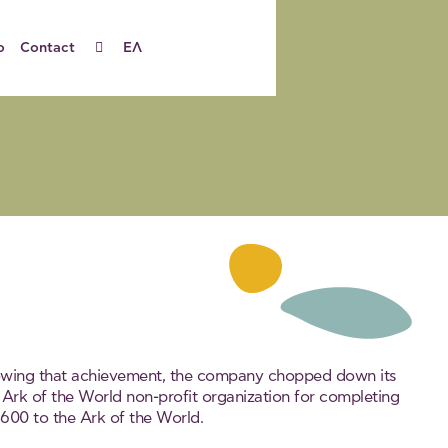
o
Contact
ΕΛ
llowing that achievement, the company chopped down its
 Ark of the World non-profit organization for completing
600 to the Ark of the World.