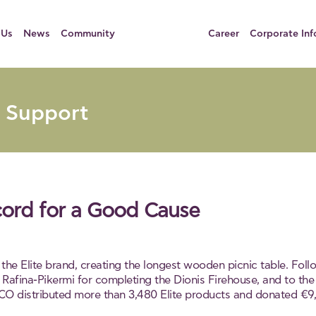
 Us
News
Community
Career
Corporate Inf
 Support
cord for a Good Cause
the Elite brand, creating the longest wooden picnic table. Fo
Rafina-Pikermi for completing the Dionis Firehouse, and to the
CO distributed more than 3,480 Elite products and donated €9,