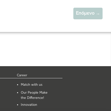
Επόμενο
→
Career
Μatch with us
Our People Make
the Difference!
Innovation