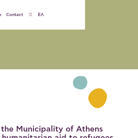
o
Contact
ΕΛ
 the Municipality of Athens
 humanitarian aid to refugees