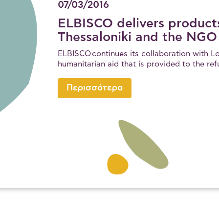
07/03/2016
ELBISCO delivers products
Thessaloniki and the NGO
ELBISCO continues its collaboration with Lo
humanitarian aid that is provided to the re
Περισσότερα