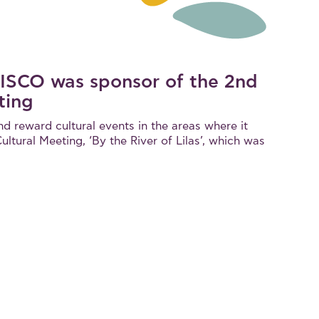
LBISCO was sponsor of the 2nd
ting
nd reward cultural events in the areas where it
ltural Meeting, ‘By the River of Lilas’, which was