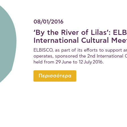
08/01/2016
‘By the River of Lilas’: E
International Cultural Mee
ELBISCO, as part of its efforts to support a
operates, sponsored the 2nd International Cu
held from 29 June to 12 July 2016.
Περισσότερα