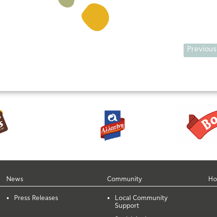
Previous
News
Community
Ho
Press Releases
Local Community
Support