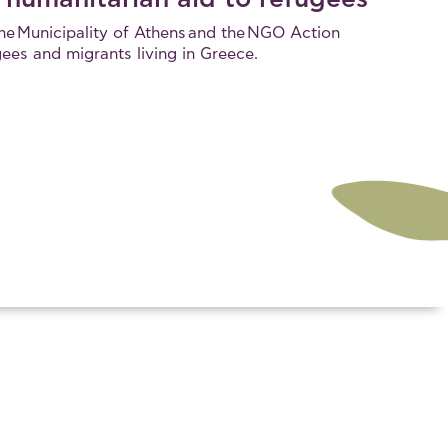
the Municipality of Athens and the NGO Action
gees and migrants living in Greece.