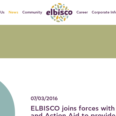
 Us
News
Community
Career
Corporate Inf
07/03/2016
ELBISCO joins forces with
and Action Aid to provide