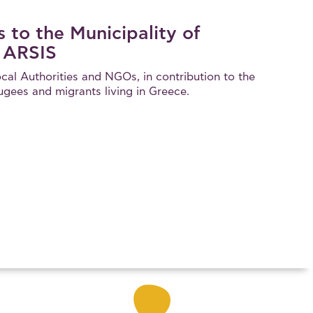
 to the Municipality of
 ARSIS
cal Authorities and NGOs, in contribution to the
fugees and migrants living in Greece.