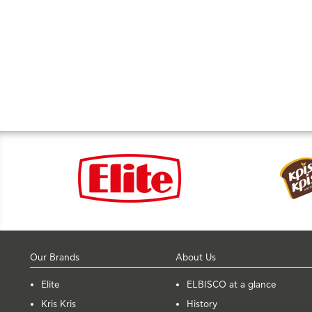
Our Brands
About Us
Elite
ELBISCO at a glance
Kris Kris
History