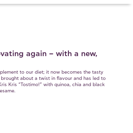
ovating again – with a new,
upplement to our diet; it now becomes the tasty
s brought about a twist in flavour and has led to
ris Kris “Tostimo!” with quinoa, chia and black
sesame.