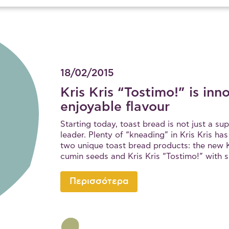
18/02/2015
Kris Kris “Tostimo!” is inn
enjoyable flavour
Starting today, toast bread is not just a s
leader. Plenty of “kneading” in Kris Kris ha
two unique toast bread products: the new K
cumin seeds and Kris Kris “Tostimo!” with 
Περισσότερα