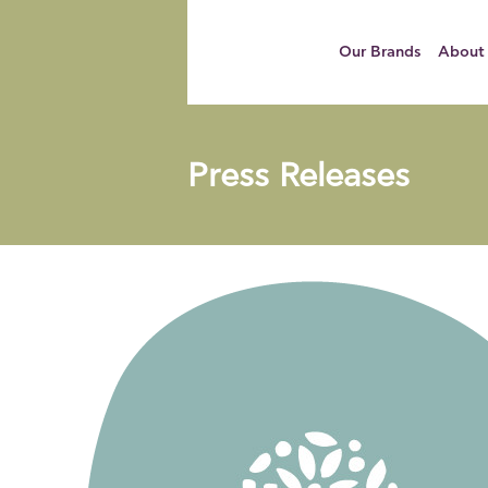
Our Brands
About
Press Releases