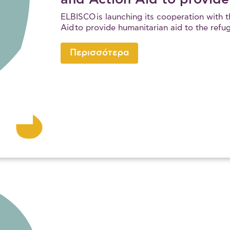
ELBISCO is launching its cooperation with 
Aid to provide humanitarian aid to the refu
Περισσότερα