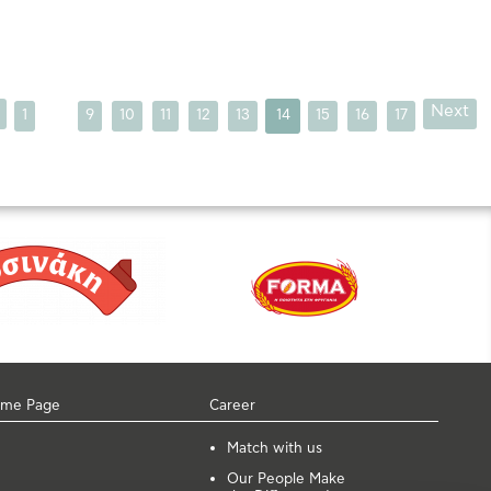
...
Next
1
9
10
11
12
13
14
15
16
17
me Page
Career
Μatch with us
Our People Make