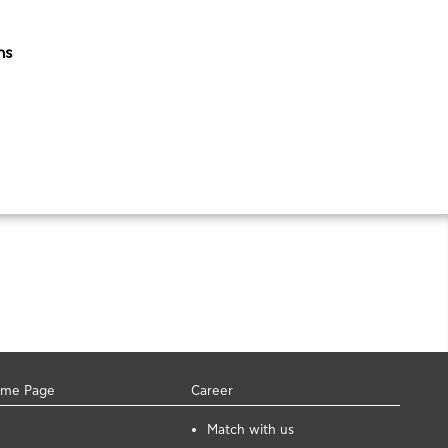
ns
me Page
Career
Μatch with us