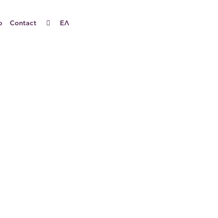
o
Contact
ΕΛ