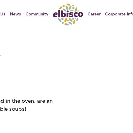
 Us
News
Community
Career
Corporate Inf
d in the oven, are an
able soups!