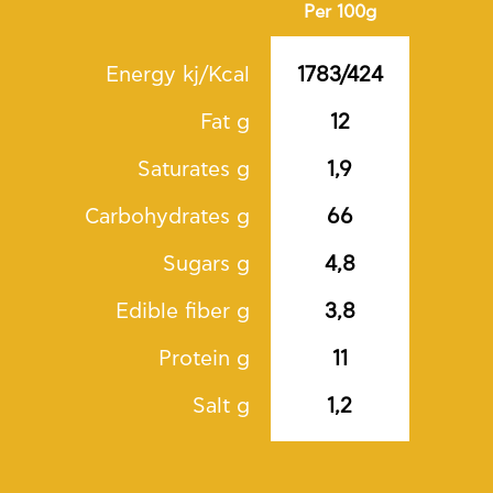
Per 100g
Energy kj/Kcal
1783/424
Fat g
12
Saturates g
1,9
Carbohydrates g
66
Sugars g
4,8
Edible fiber g
3,8
Protein g
11
Salt g
1,2