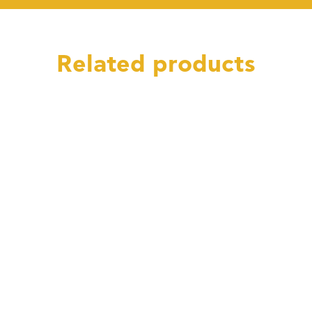
Related products