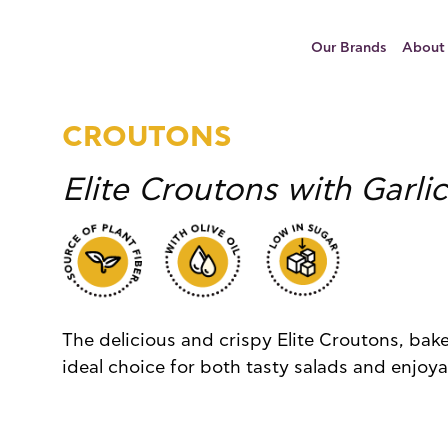
Our Brands
About
CROUTONS
Elite Croutons with Garlic
The delicious and crispy Elite Croutons, bake
ideal choice for both tasty salads and enjoy