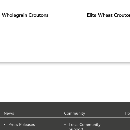
e Wholegrain Croutons
Elite Wheat Crouto
News
Community
Ho
Press Releases
Local Community
Support