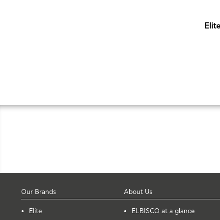
Elit
Our Brands
About Us
Elite
ELBISCO at a glance